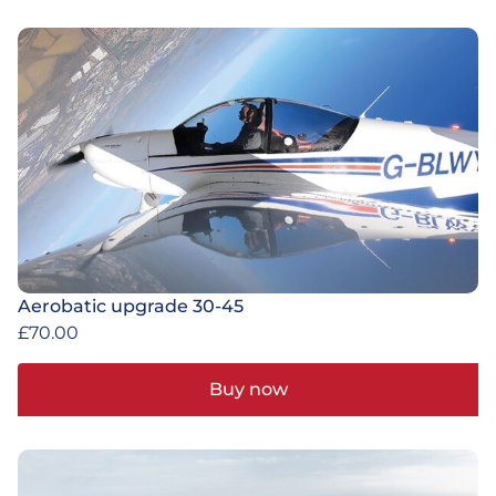
Aerobatic upgrade 30-45
£
70.00
Buy now