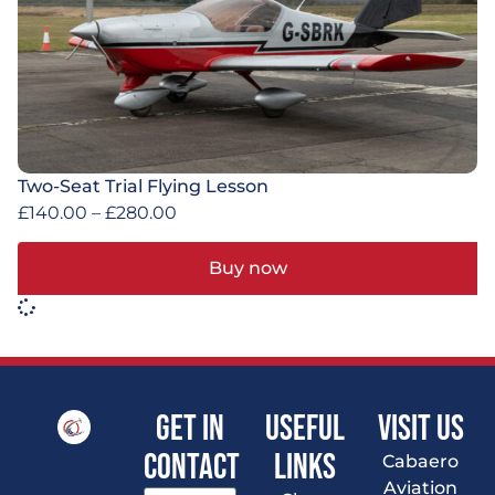
Two-Seat Trial Flying Lesson
£
140.00
–
£
280.00
Buy now
Get In
Useful
VISIT US
Contact
Links
Cabaero
Aviation