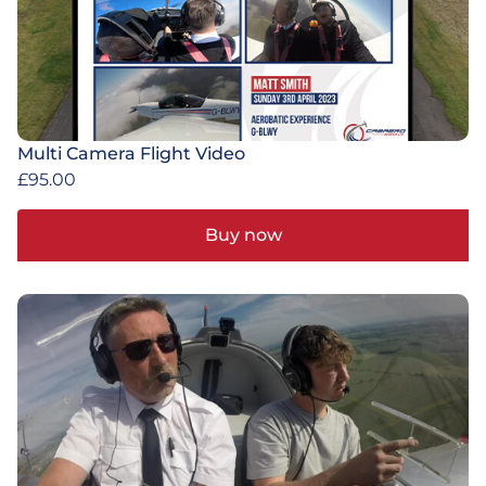
Multi Camera Flight Video
£
95.00
Buy now