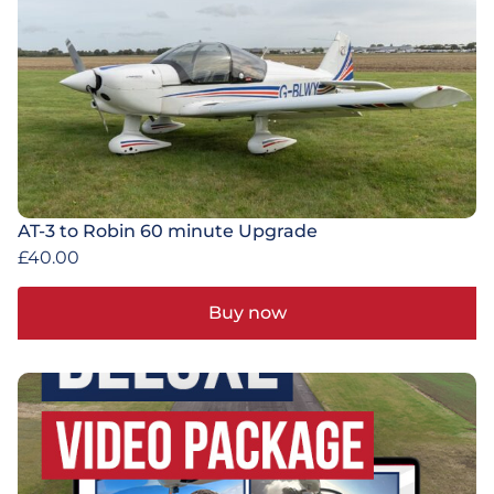
AT-3 to Robin 60 minute Upgrade
£
40.00
Buy now