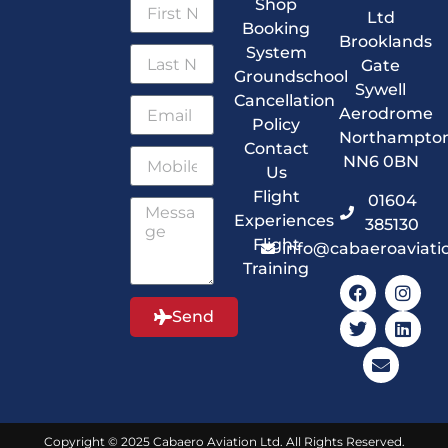
Shop
Ltd
Booking
Brooklands
System
Gate
Groundschool
Sywell
Cancellation
Aerodrome
Policy
Northampto
Contact
NN6 0BN
Us
Flight
01604
Experiences
385130
Flight
info@cabaeroaviati
Training
Send
Copyright © 2025 Cabaero Aviation Ltd. All Rights Reserved.