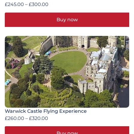
£
245.00
–
£
300.00
Buy now
Warwick Castle Flying Experience
£
260.00
–
£
320.00
Buy now