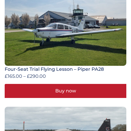
Four-Seat Trial Flying Lesson – Piper PA28
£
165.00
–
£
290.00
Buy now