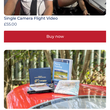
Single Camera Flight Video
£
55.00
Buy now