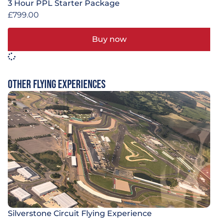
3 Hour PPL Starter Package
£
799.00
Buy now
Other Flying Experiences
Silverstone Circuit Flying Experience