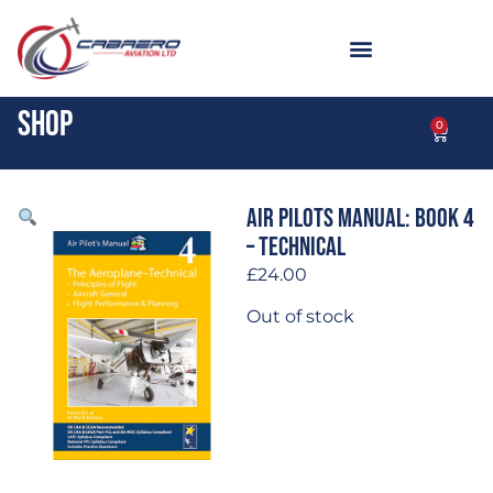
Shop
0
£
0.00
Air Pilots Manual: Book 4
– Technical
£
24.00
Out of stock