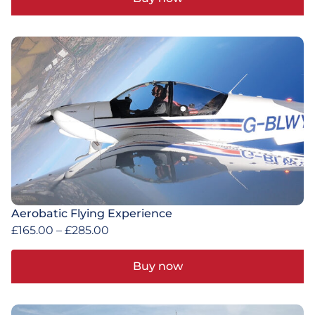
Aerobatic Flying Experience
£
165.00
–
£
285.00
Buy now