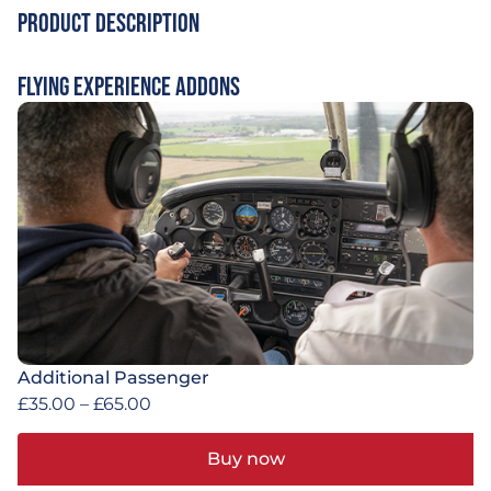
Product Description
Flying Experience Addons
Additional Passenger
£
35.00
–
£
65.00
Buy now