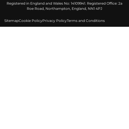
Registered in England and Wales No: 14109941. Registered Office: 2a
Roe Road, Northampton, England, NN1 4PJ
Sitemap
Cookie Policy
Privacy Policy
Terms and Conditions