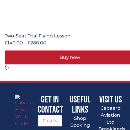
Two-Seat Trial Flying Lesson
£
140.00
–
£
280.00
Buy now
Get In
Useful
VISIT US
Contact
Links
Cabaero
Aviation
Shop
Ltd
Booking
Brooklands