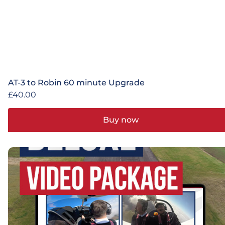
AT-3 to Robin 60 minute Upgrade
£
40.00
Buy now