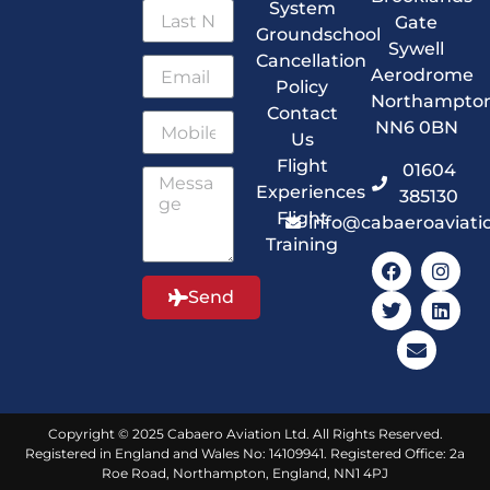
System
Gate
Groundschool
Sywell
Cancellation
Aerodrome
Policy
Northampto
Contact
NN6 0BN
Us
Flight
01604
Experiences
385130
Flight
info@cabaeroaviati
Training
Send
Copyright © 2025 Cabaero Aviation Ltd. All Rights Reserved.
Registered in England and Wales No: 14109941. Registered Office: 2a
Roe Road, Northampton, England, NN1 4PJ