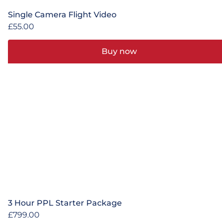
Single Camera Flight Video
£
55.00
Buy now
3 Hour PPL Starter Package
£
799.00