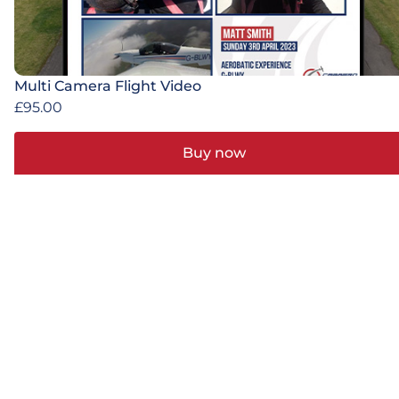
Multi Camera Flight Video
£
95.00
Buy now