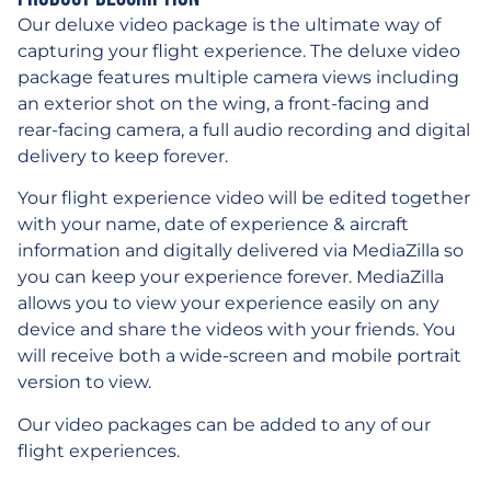
Our deluxe video package is the ultimate way of
capturing your flight experience. The deluxe video
package features multiple camera views including
an exterior shot on the wing, a front-facing and
rear-facing camera, a full audio recording and digital
delivery to keep forever.
Your flight experience video will be edited together
with your name, date of experience & aircraft
information and digitally delivered via MediaZilla so
you can keep your experience forever. MediaZilla
allows you to view your experience easily on any
device and share the videos with your friends. You
will receive both a wide-screen and mobile portrait
version to view.
Our video packages can be added to any of our
flight experiences.