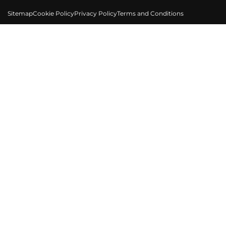
Sitemap
Cookie Policy
Privacy Policy
Terms and Conditions