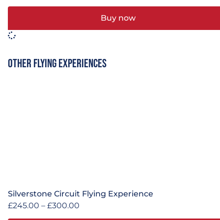
Buy now
Other Flying Experiences
Silverstone Circuit Flying Experience
£
245.00
–
£
300.00