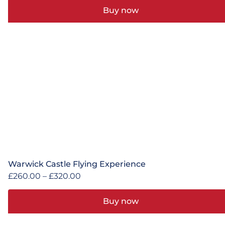
Buy now
Warwick Castle Flying Experience
£
260.00
–
£
320.00
Buy now