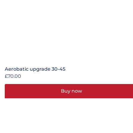
Aerobatic upgrade 30-45
£
70.00
Buy now