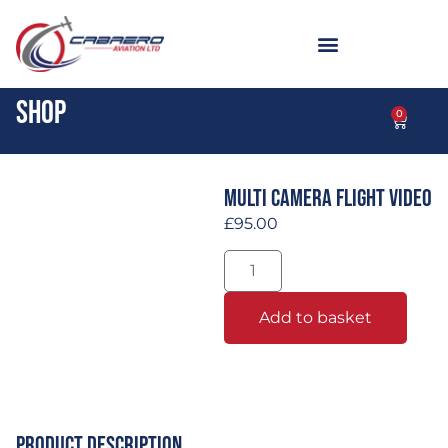
Shop
0
£
0.00
Multi Camera Flight Video
£
95.00
Add to basket
Product Description