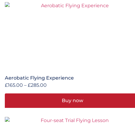
Aerobatic Flying Experience
£
165.00
–
£
285.00
Buy now