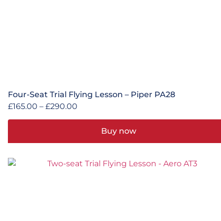
Four-Seat Trial Flying Lesson – Piper PA28
£
165.00
–
£
290.00
Buy now