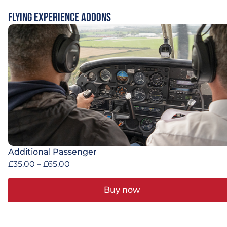
Flying Experience Addons
Additional Passenger
£
35.00
–
£
65.00
Buy now